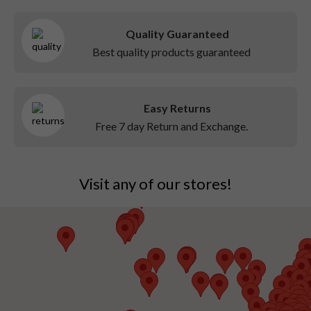
Quality Guaranteed
Best quality products guaranteed
Easy Returns
Free 7 day Return and Exchange.
Visit any of our stores!