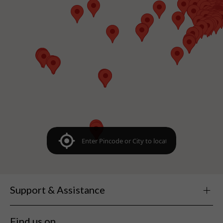
Support & Assistance
Find us on