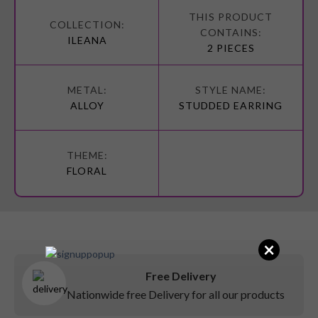
More
Information
ILEANA
2 PIECES
ALLOY
STUDDED EARRING
FLORAL
×
Free Delivery
Nationwide free Delivery for all our products