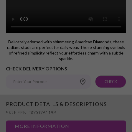
Delicately adorned with shimmering American Diamonds, these
radiant studs are perfect for daily wear. These stunning symbols
of refined simplicity reflect your effortless charm with a subtle
sparkle.
CHECK DELIVERY OPTIONS
CHECK
PRODUCT DETAILS & DESCRIPTIONS
SKU: FFN-D000761198
MORE INFORMATION