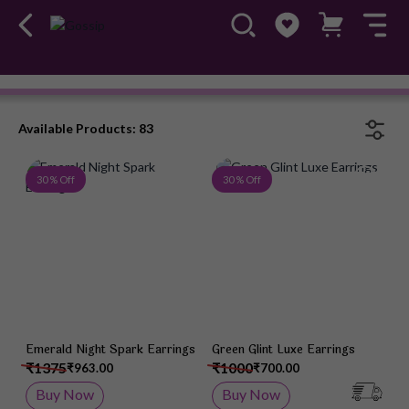
Earrings
#OwnTheGossip
Available Products: 83
Add to Wish List
Add 
30 % Off
30 % Off
Emerald Night Spark Earrings
Green Glint Luxe Earrings
₹1375
₹1000
₹963.00
₹700.00
Buy Now
Buy Now