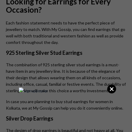
Looking for Earrings for Every
Occasion?
Each fashion statement needs to have the perfect piece of
jewellery to match. With My Gossip, you can find earrings that go
well with both traditional and western fashion as well as provide
comfort throughout the day.
925 Sterling Silver Stud Earrings
The combination of 925 sterling silver stud earrings is a must-
have item in any jewellery line. It is because of the elegance of
their design that allows wearing them on all kinds of occasions,
including office, casual, familial or festive events. The durability of
×
sterling silver will make this choice a worthy investment.
In case you are planning to buy stud earrings for women in
Kolkata, we at My Gossip can help you do it conveniently online.
Silver Drop Earrings
The design of drop earrings is beautiful and not heavy at all. You