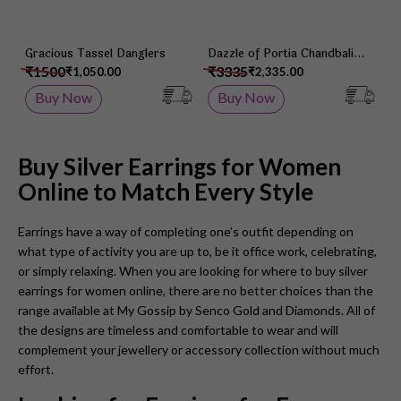
Gracious Tassel Danglers
Dazzle of Portia Chandbali
Earrings
₹1500
₹3335
₹1,050.00
₹2,335.00
Buy Now
Buy Now
Buy Silver Earrings for Women
Online to Match Every Style
Earrings have a way of completing one’s outfit depending on
what type of activity you are up to, be it office work, celebrating,
or simply relaxing. When you are looking for where to buy silver
earrings for women online, there are no better choices than the
range available at My Gossip by Senco Gold and Diamonds. All of
the designs are timeless and comfortable to wear and will
complement your jewellery or accessory collection without much
effort.