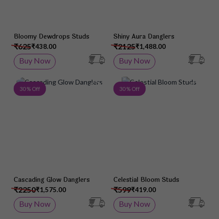
Bloomy Dewdrops Studs
Shiny Aura Danglers
₹625
₹2125
₹438.00
₹1,488.00
Buy Now
Buy Now
Add to Wish List
Add 
30 % Off
30 % Off
Cascading Glow Danglers
Celestial Bloom Studs
₹2250
₹599
₹1,575.00
₹419.00
Buy Now
Buy Now