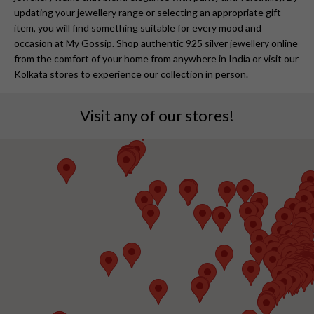
updating your jewellery range or selecting an appropriate gift
item, you will find something suitable for every mood and
occasion at My Gossip. Shop authentic 925 silver jewellery online
from the comfort of your home from anywhere in India or visit our
Kolkata stores to experience our collection in person.
Visit any of our stores!