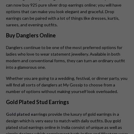
can now buy 925 pure silver drop earrings online; you will have
options that can make you look elegant and graceful. Drop
earrings can be paired with a lot of things like dresses, kurtis,
sarees, and evening outfits.
Buy Danglers Online
Danglers continue to be one of the most preferred options for
ladies who love to wear statement jewellery. Available in both
modern and conventional forms, they can turn an ordinary outfit
into a glamorous one.
Whether you are going to a wedding, festival, or dinner party, you
will find all sorts of danglers at My Gossip to choose from a
number of options without making yourself look overloaded.
Gold Plated Stud Earrings
Gold plated earrings
provide the luxury of gold earrings in a
design which is very easy to match with daily outfits. Buy gold
plated stud earrings online in India consist of unique as well as
simple designs which complement both Indian and Western wear