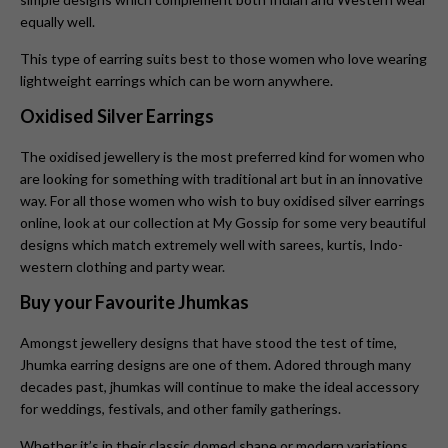
equally well.
This type of earring suits best to those women who love wearing
lightweight earrings which can be worn anywhere.
Oxidised Silver Earrings
The oxidised jewellery is the most preferred kind for women who
are looking for something with traditional art but in an innovative
way. For all those women who wish to buy oxidised silver earrings
online, look at our collection at My Gossip for some very beautiful
designs which match extremely well with sarees, kurtis, Indo-
western clothing and party wear.
Buy your Favourite Jhumkas
Amongst jewellery designs that have stood the test of time,
Jhumka earring designs are one of them. Adored through many
decades past, jhumkas will continue to make the ideal accessory
for weddings, festivals, and other family gatherings.
Whether it’s in their classic domed shape or modern variations,