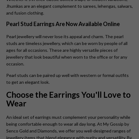
Jhumkas
are an elegant complement to sarees, lehengas, salwars,
and fusion clothing.
Pearl Stud Earrings Are Now Available Online
Pearl jewellery will never lose its appeal and charm. The pearl
studs are timeless jewellery, which can be worn by people of all
ages for all occasions. These are highly versatile pieces of
jewellery that look beautiful when worn to the office or for any
occasion.
Pearl studs can be paired up well with western or formal outfits
to get an elegant look.
Choose the Earrings You'll Love to
Wear
An ideal set of earrings must complement your personality while
being comfortable enough to wear all day long. At My Gossip by
Senco Gold and Diamonds, we offer you well-designed ranges of
jewellery items that blend elegance with purity and versatility. By