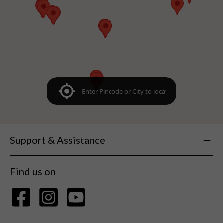
Support & Assistance
Find us on