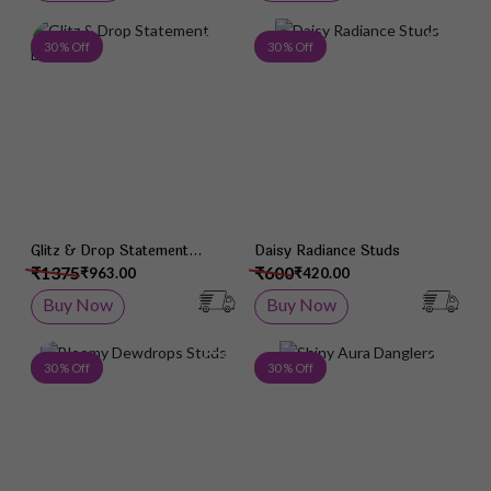
Add to Wish List
Add 
30 % Off
30 % Off
Glitz & Drop Statement
Daisy Radiance Studs
Earrings
₹1375
₹600
₹963.00
₹420.00
Buy Now
Buy Now
Add to Wish List
Add 
30 % Off
30 % Off