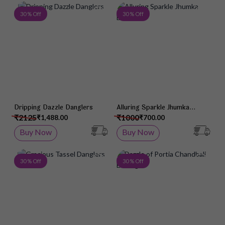
Add to Wish List
Add 
30 % Off
30 % Off
Dripping Dazzle Danglers
Alluring Sparkle Jhumka
Earrings
₹2125
₹1000
₹1,488.00
₹700.00
Buy Now
Buy Now
Add to Wish List
Add 
30 % Off
30 % Off