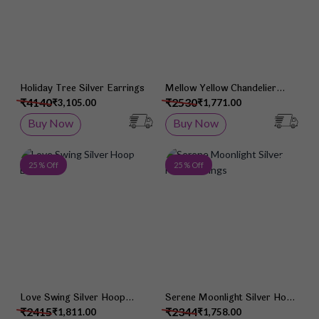
Holiday Tree Silver Earrings
Mellow Yellow Chandelier
Earrings
₹4140
₹2530
₹3,105.00
₹1,771.00
Buy Now
Buy Now
Add to Wish List
Add 
25 % Off
25 % Off
Love Swing Silver Hoop
Serene Moonlight Silver Hook
Earrings
Earrings
₹2415
₹2344
₹1,811.00
₹1,758.00