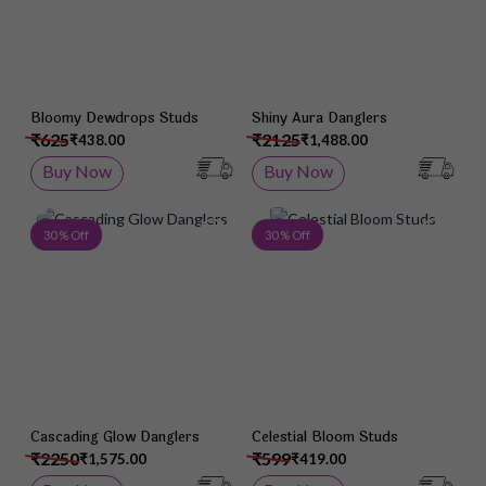
Bloomy Dewdrops Studs
Shiny Aura Danglers
₹625
₹2125
₹438.00
₹1,488.00
Buy Now
Buy Now
Add to Wish List
Add 
30 % Off
30 % Off
Cascading Glow Danglers
Celestial Bloom Studs
₹2250
₹599
₹1,575.00
₹419.00