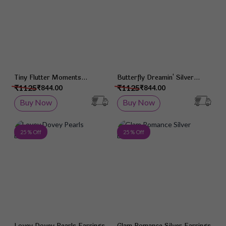
Tiny Flutter Moments
Butterfly Dreamin' Silver
Earrings
Earrings
₹1125
₹1125
₹844.00
₹844.00
Buy Now
Buy Now
Add to Wish List
Add 
25 % Off
25 % Off
Lovey Dovey Pearls Earrings
Glam Romance Silver Earrings