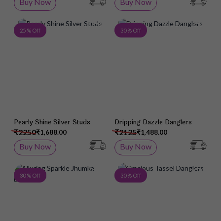
Buy Now
Buy Now
Add to Wish List
Add 
25 % Off
30 % Off
Pearly Shine Silver Studs
Dripping Dazzle Danglers
₹2250
₹2125
₹1,688.00
₹1,488.00
Buy Now
Buy Now
Add to Wish List
Add 
30 % Off
30 % Off