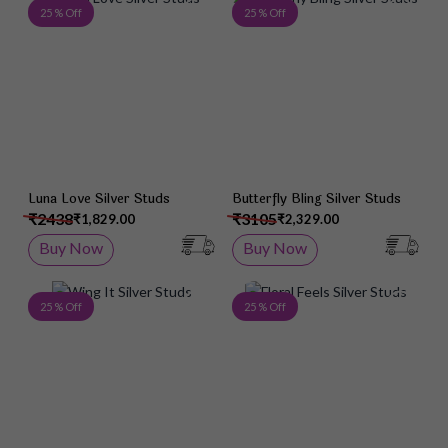
Add to Wish List
Add 
25 % Off
25 % Off
Luna Love Silver Studs
Butterfly Bling Silver Studs
₹2438
₹3105
₹1,829.00
₹2,329.00
Buy Now
Buy Now
Add to Wish List
Add 
25 % Off
25 % Off