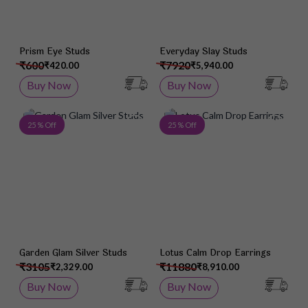
Prism Eye Studs
Everyday Slay Studs
₹600
₹7920
₹420.00
₹5,940.00
Buy Now
Buy Now
Add to Wish List
Add 
25 % Off
25 % Off
Garden Glam Silver Studs
Lotus Calm Drop Earrings
₹3105
₹11880
₹2,329.00
₹8,910.00
Buy Now
Buy Now