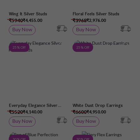
Wing It Silver Studs
Floral Feels Silver Studs
₹5940
₹3968
₹4,455.00
₹2,976.00
Buy Now
Buy Now
Add to Wish List
Add 
25 % Off
25 % Off
Everyday Elegance Silver
White Dust Drop Earrings
Heart Studs
₹5520
₹6600
₹4,140.00
₹4,950.00
Buy Now
Buy Now
Add to Wish List
Add 
30 % Off
30 % Off