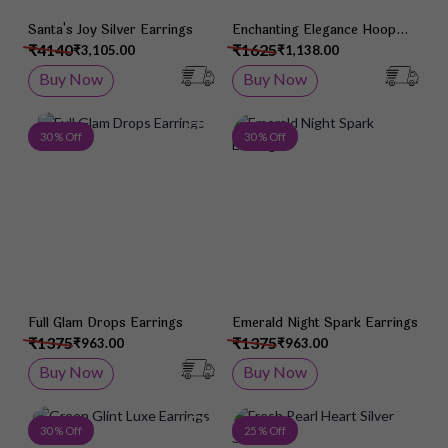
Santa's Joy Silver Earrings
Enchanting Elegance Hoop
Jhumka Earrings
₹4140
₹1625
₹3,105.00
₹1,138.00
Buy Now
Buy Now
Add to Wish List
Add 
30 % Off
30 % Off
Full Glam Drops Earrings
Emerald Night Spark Earrings
₹1375
₹1375
₹963.00
₹963.00
Buy Now
Buy Now
Add to Wish List
Add 
30 % Off
25 % Off