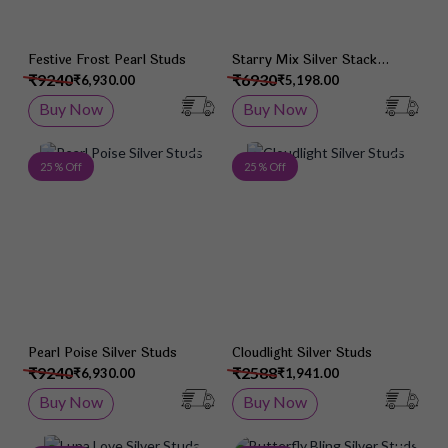
Festive Frost Pearl Studs
Starry Mix Silver Stack
Earrings
₹9240
₹6930
₹6,930.00
₹5,198.00
Buy Now
Buy Now
Add to Wish List
Add 
25 % Off
25 % Off
Pearl Poise Silver Studs
Cloudlight Silver Studs
₹9240
₹2588
₹6,930.00
₹1,941.00
Buy Now
Buy Now