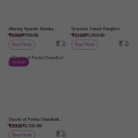
Alluring Sparkle Jhumka
Gracious Tassel Danglers
Earrings
₹1000
₹1500
₹700.00
₹1,050.00
Buy Now
Buy Now
Add to Wish List
30 % Off
Dazzle of Portia Chandbali
Earrings
₹3335
₹2,335.00
Buy Now