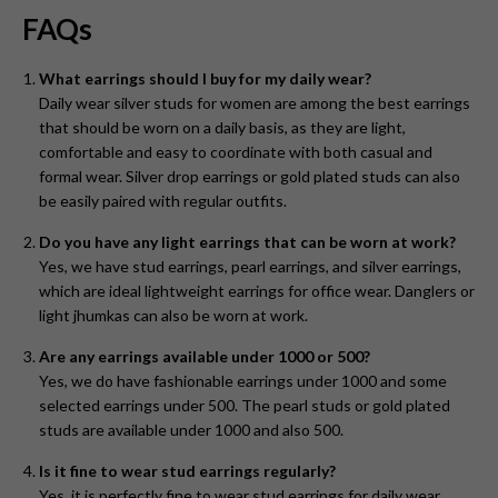
FAQs
What earrings should I buy for my daily wear?
Daily wear silver studs for women are among the best earrings
that should be worn on a daily basis, as they are light,
comfortable and easy to coordinate with both casual and
formal wear. Silver drop earrings or gold plated studs can also
be easily paired with regular outfits.
Do you have any light earrings that can be worn at work?
Yes, we have stud earrings, pearl earrings, and silver earrings,
which are ideal lightweight earrings for office wear. Danglers or
light jhumkas can also be worn at work.
Are any earrings available under 1000 or 500?
Yes, we do have fashionable earrings under 1000 and some
selected earrings under 500. The pearl studs or gold plated
studs are available under 1000 and also 500.
Is it fine to wear stud earrings regularly?
Yes, it is perfectly fine to wear stud earrings for daily wear