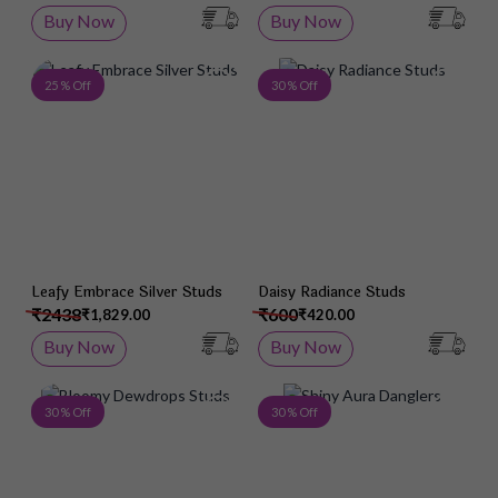
Buy Now
Buy Now
Add to Wish List
Add 
25 % Off
30 % Off
Leafy Embrace Silver Studs
Daisy Radiance Studs
₹2438
₹600
₹1,829.00
₹420.00
Buy Now
Buy Now
Add to Wish List
Add 
30 % Off
30 % Off