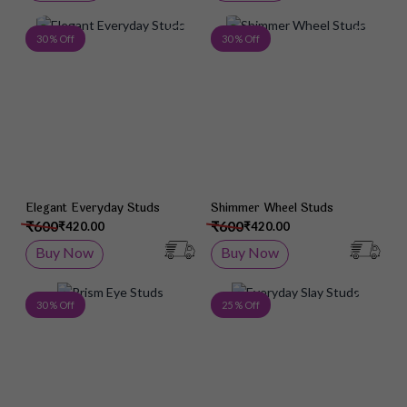
Add to Wish List
Add 
30 % Off
30 % Off
Elegant Everyday Studs
Shimmer Wheel Studs
₹600
₹600
₹420.00
₹420.00
Buy Now
Buy Now
Add to Wish List
Add 
30 % Off
25 % Off