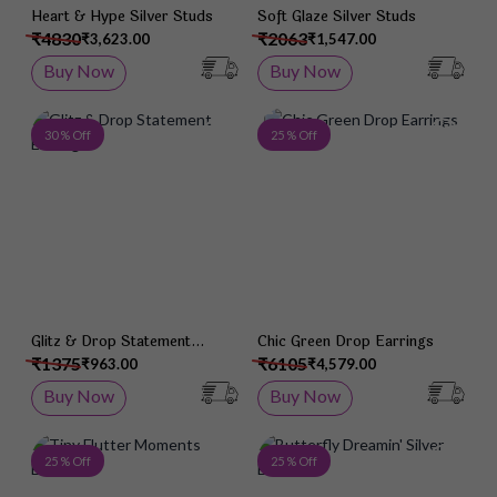
Heart & Hype Silver Studs
Soft Glaze Silver Studs
₹4830
₹2063
₹3,623.00
₹1,547.00
Buy Now
Buy Now
Add to Wish List
Add 
30 % Off
25 % Off
Glitz & Drop Statement
Chic Green Drop Earrings
Earrings
₹1375
₹6105
₹963.00
₹4,579.00
Buy Now
Buy Now
Add to Wish List
Add 
25 % Off
25 % Off