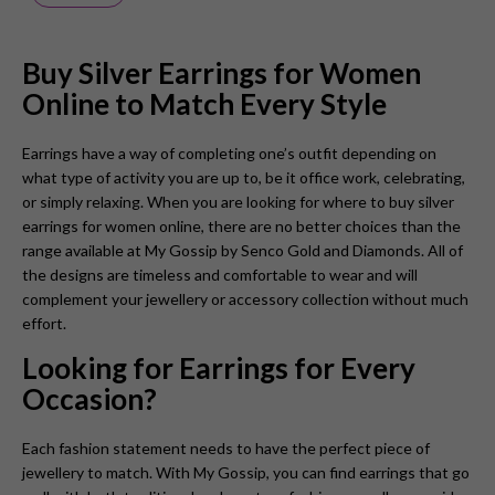
Buy Silver Earrings for Women
Online to Match Every Style
Earrings have a way of completing one’s outfit depending on
what type of activity you are up to, be it office work, celebrating,
or simply relaxing. When you are looking for where to buy silver
earrings for women online, there are no better choices than the
range available at My Gossip by Senco Gold and Diamonds. All of
the designs are timeless and comfortable to wear and will
complement your jewellery or accessory collection without much
effort.
Looking for Earrings for Every
Occasion?
Each fashion statement needs to have the perfect piece of
jewellery to match. With My Gossip, you can find earrings that go