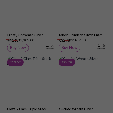
Frosty Snowman Silver
Adorb Reindeer Silver Enamel
Enamel Earrings
Earrings
₹4140
₹3278
₹3,105.00
₹2,459.00
Buy Now
Buy Now
Add to Wish List
Add 
25 % Off
25 % Off
Glow & Glam Triple Stack
Yuletide Wreath Silver