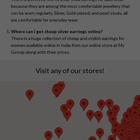
because they are among the most comfortable jewellery that
can be worn regularly. Silver, Gold-plated, and pearl studs, all
are comfortable for everyday wear.
Where can I get cheap silver earrings online?
There is a huge collection of cheap and stylish earrings for
women available online in India from our online store at My
Gossip along with their prices.
Visit any of our stores!