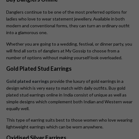
Danglers continue to be one of the most preferred options for
ladies who love to wear statement jewellery. Available in both
modern and conventional forms, they can turn an ordinary outfit
into a glamorous one.
Whether you are going to a wedding, festival, or dinner party, you
will find all sorts of danglers at My Gossip to choose from a
number of options without making yourself look overloaded.
Gold Plated Stud Earrings
Gold plated earrings
provide the luxury of gold earrings in a
design which is very easy to match with daily outfits. Buy gold
plated stud earrings online in India consist of unique as well as
simple designs which complement both Indian and Western wear
equally well.
This type of earring suits best to those women who love wearing
lightweight earrings which can be worn anywhere.
Oxidised Silver Earrings