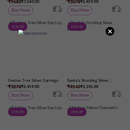
Earrings
Earrings
₹9680
₹3278
₹7,260.00
₹2,459.00
Buy Now
Buy Now
Add to Wish List
Add 
25 % Off
25 % Off
×
Festive Tree Silver Earrings
Santa's Stocking Silver
Earrings
₹3278
₹4140
₹2,459.00
₹3,105.00
Buy Now
Buy Now
Add to Wish List
Add 
25 % Off
30 % Off