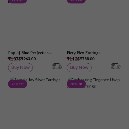
Pop of Blue Perfection
Fiery Flex Earrings
Earrings
₹1375
₹1125
₹963.00
₹788.00
Buy Now
Buy Now
Add to Wish List
Add 
25 % Off
30 % Off