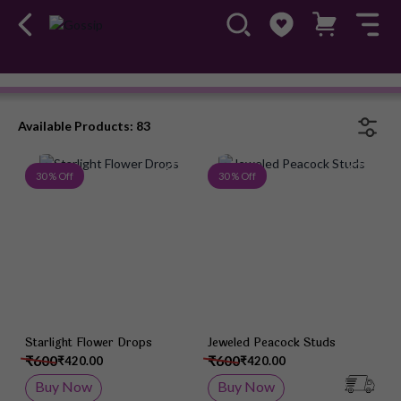
Earrings
#OwnTheGossip
Available Products: 83
Add to Wish List
Add 
30 % Off
30 % Off
Starlight Flower Drops
Jeweled Peacock Studs
₹600
₹600
₹420.00
₹420.00
Buy Now
Buy Now