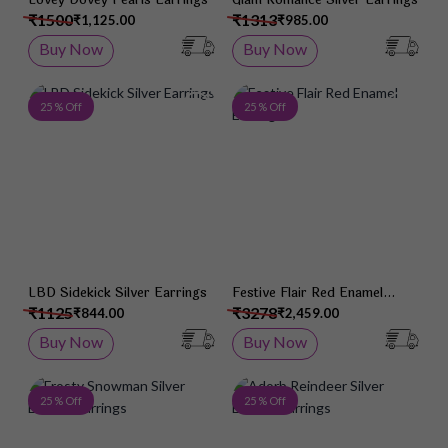
₹1500
₹1313
₹1,125.00
₹985.00
Buy Now
Buy Now
Add to Wish List
Add 
25 % Off
25 % Off
LBD Sidekick Silver Earrings
Festive Flair Red Enamel
Earrings
₹1125
₹3278
₹844.00
₹2,459.00
Buy Now
Buy Now
Add to Wish List
Add 
25 % Off
25 % Off