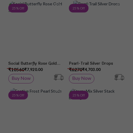
Add to Wish List
Add 
25 % Off
25 % Off
Social Butterfly Rose Gold
Pearl-Trail Silver Drops
Studs
₹10560
₹6270
₹7,920.00
₹4,703.00
Buy Now
Buy Now
Add to Wish List
Add 
25 % Off
25 % Off