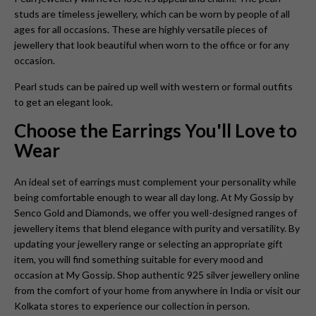
studs are timeless jewellery, which can be worn by people of all
ages for all occasions. These are highly versatile pieces of
jewellery that look beautiful when worn to the office or for any
occasion.
Pearl studs can be paired up well with western or formal outfits
to get an elegant look.
Choose the Earrings You'll Love to
Wear
An ideal set of earrings must complement your personality while
being comfortable enough to wear all day long. At My Gossip by
Senco Gold and Diamonds, we offer you well-designed ranges of
jewellery items that blend elegance with purity and versatility. By
updating your jewellery range or selecting an appropriate gift
item, you will find something suitable for every mood and
occasion at My Gossip. Shop authentic 925 silver jewellery online
from the comfort of your home from anywhere in India or visit our
Kolkata stores to experience our collection in person.