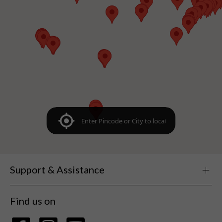
Support & Assistance
Find us on