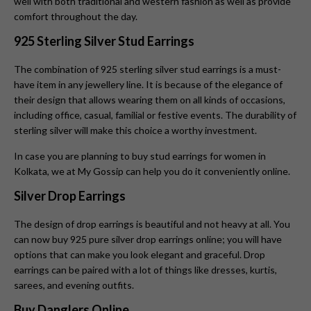
well with both traditional and western fashion as well as provide
comfort throughout the day.
925 Sterling Silver Stud Earrings
The combination of 925 sterling silver stud earrings is a must-
have item in any jewellery line. It is because of the elegance of
their design that allows wearing them on all kinds of occasions,
including office, casual, familial or festive events. The durability of
sterling silver will make this choice a worthy investment.
In case you are planning to buy stud earrings for women in
Kolkata, we at My Gossip can help you do it conveniently online.
Silver Drop Earrings
The design of drop earrings is beautiful and not heavy at all. You
can now buy 925 pure silver drop earrings online; you will have
options that can make you look elegant and graceful. Drop
earrings can be paired with a lot of things like dresses, kurtis,
sarees, and evening outfits.
Buy Danglers Online