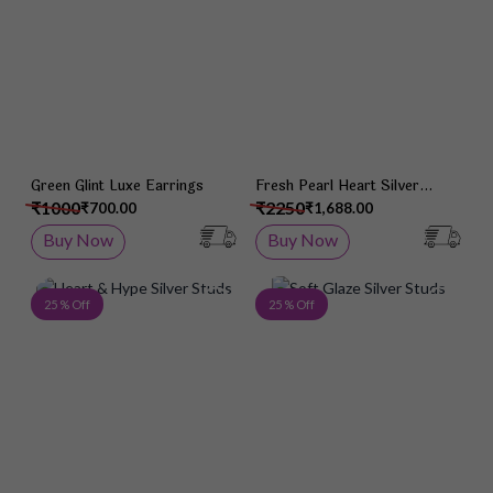
Green Glint Luxe Earrings
Fresh Pearl Heart Silver
Studs
₹1000
₹2250
₹700.00
₹1,688.00
Buy Now
Buy Now
Add to Wish List
Add 
25 % Off
25 % Off