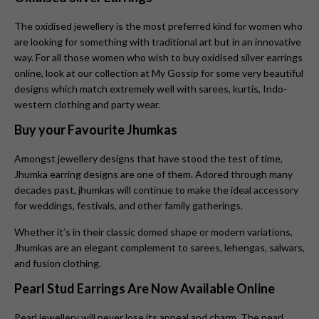
The oxidised jewellery is the most preferred kind for women who
are looking for something with traditional art but in an innovative
way. For all those women who wish to buy oxidised silver earrings
online, look at our collection at My Gossip for some very beautiful
designs which match extremely well with sarees, kurtis, Indo-
western clothing and party wear.
Buy your Favourite Jhumkas
Amongst jewellery designs that have stood the test of time,
Jhumka earring designs are one of them. Adored through many
decades past, jhumkas will continue to make the ideal accessory
for weddings, festivals, and other family gatherings.
Whether it’s in their classic domed shape or modern variations,
Jhumkas
are an elegant complement to sarees, lehengas, salwars,
and fusion clothing.
Pearl Stud Earrings Are Now Available Online
Pearl jewellery will never lose its appeal and charm. The pearl