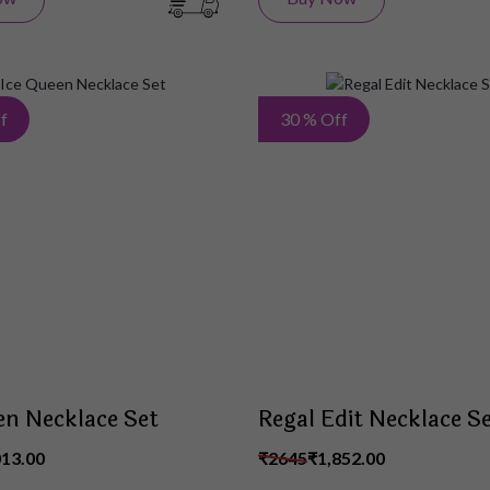
Add
f
30 % Off
to
Wish
List
en Necklace Set
Regal Edit Necklace S
013.00
₹2645
₹1,852.00