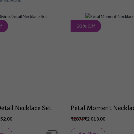
Add
f
30 % Off
to
Wish
List
Detail Necklace Set
Petal Moment Necklac
852.00
₹2875
₹2,013.00
ow
Buy Now