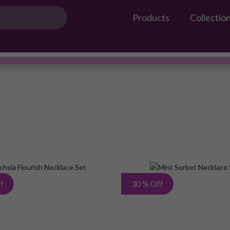
Products
Collectio
Gossip Products
Necklace Set
#OwnTheGossip
Add
f
30 % Off
to
Wish