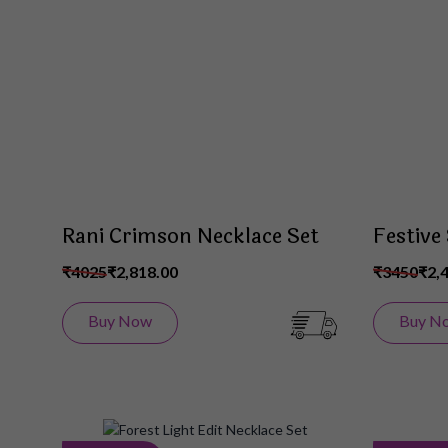
Wish
List
Rani Crimson Necklace Set
Festive
₹4025
₹2,818.00
₹3450
₹2,
Buy Now
Buy N