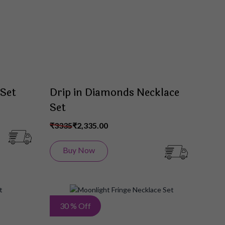
List
List
 Set
Drip in Diamonds Necklace
Set
₹3335
₹2,335.00
Buy Now
Add
Add
30 % Off
to
to