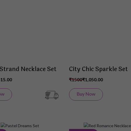
Wish
List
 Strand Necklace Set
City Chic Sparkle Set
415.00
₹1500
₹1,050.00
ow
Buy Now