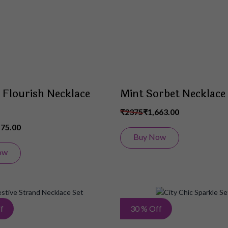
List
 Flourish Necklace
Mint Sorbet Necklace
₹2375
₹1,663.00
575.00
Buy Now
ow
Add
f
30 % Off
to