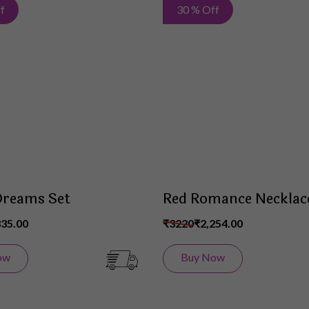
Add
f
30 % Off
to
Wish
List
Dreams Set
Red Romance Necklac
335.00
₹3220
₹2,254.00
ow
Buy Now