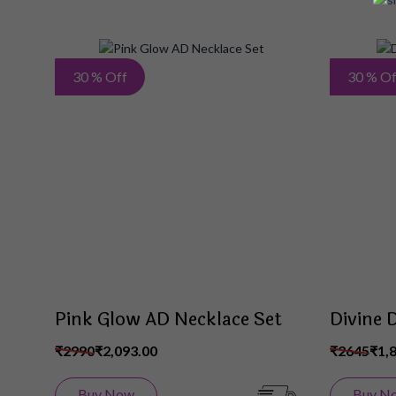
Add
30 % Off
30 % Of
to
Wish
List
Pink Glow AD Necklace Set
Divine 
₹2990
₹2,093.00
₹2645
₹1,
Buy Now
Buy N