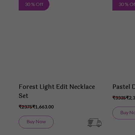
Add
30 % Off
30 % Of
to
Wish
List
Forest Light Edit Necklace
Pastel 
Set
₹3335
₹2,
₹2375
₹1,663.00
Buy N
Buy Now