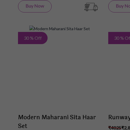
Buy Now
Buy N
Add
30 % Off
30 % Of
to
Wish
List
Modern Maharani Sita Haar
Runway
Set
₹4025
₹2,