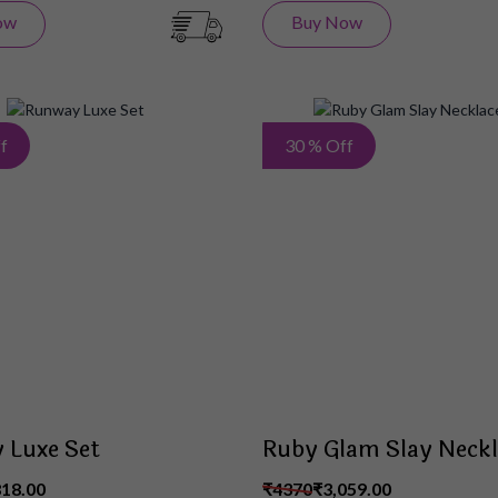
ow
Buy Now
Add
f
30 % Off
to
Wish
List
 Luxe Set
Ruby Glam Slay Neckl
818.00
₹4370
₹3,059.00