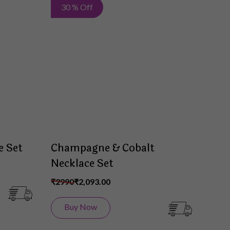
Add
Add
30 % Off
to
to
Wish
Wish
List
List
e Set
Champagne & Cobalt
Necklace Set
₹2990
₹2,093.00
Buy Now