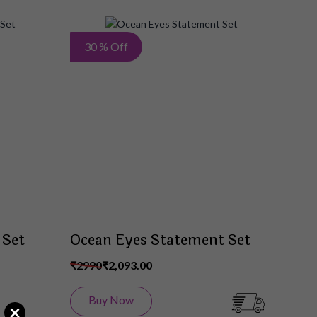
Add
Add
30 % Off
to
to
Wish
Wish
List
List
 Set
Ocean Eyes Statement Set
₹2990
₹2,093.00
Buy Now
×