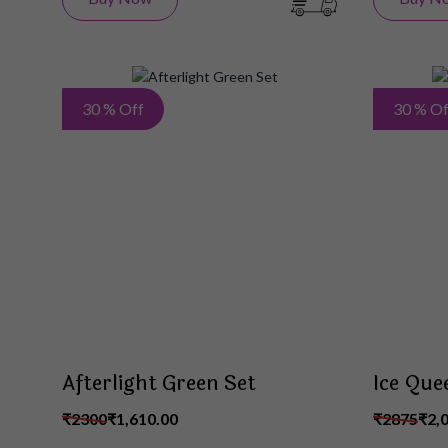
Add
30 % Off
30 % Of
to
Wish
List
Afterlight Green Set
Ice Que
₹2300
₹1,610.00
₹2875
₹2,