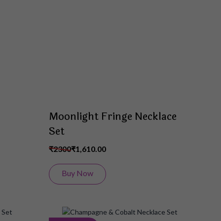
Wish
Wish
List
List
Moonlight Fringe Necklace
Set
₹2300
₹1,610.00
Buy Now