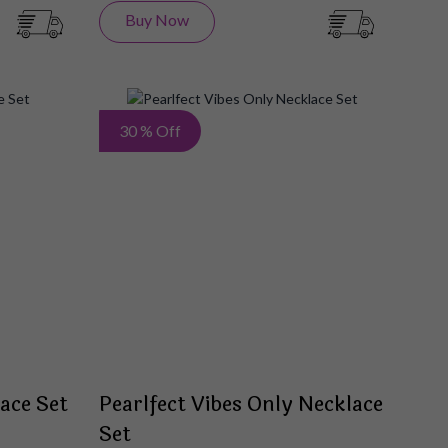
Buy Now
Add
Add
30 % Off
to
to
Wish
Wish
List
List
ace Set
Pearlfect Vibes Only Necklace
Set