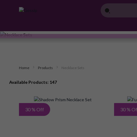
Home
Products
Necklace Sets
Available Products: 147
Add
30 % Off
30 % Of
to
Wish