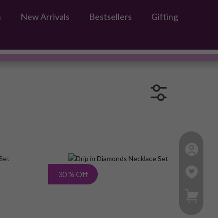
n
New Arrivals
Bestsellers
Gifting
s
Add
Add
30 % Off
to
to
My Ca
Wish
Wish