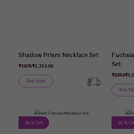
List
Shadow Prism Necklace Set
Fuchsia
Set
₹1875
₹1,313.00
₹2250
₹1,
Buy Now
Buy N
Add
30 % Off
30 % Of
to