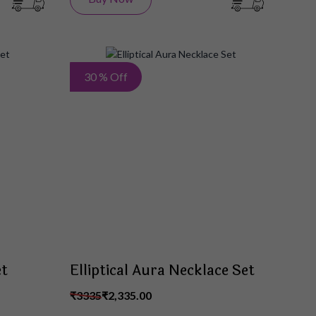
Add
Add
30 % Off
to
to
Wish
Wish
List
List
et
Elliptical Aura Necklace Set
₹3335
₹2,335.00