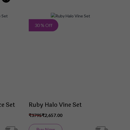
Add
Add
30 % Off
to
to
Wish
Wish
List
List
e Set
Ruby Halo Vine Set
₹3795
₹2,657.00
Buy Now