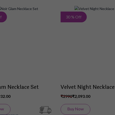
Add
f
30 % Off
to
Wish
List
am Necklace Set
Velvet Night Necklace
932.00
₹2990
₹2,093.00
ow
Buy Now