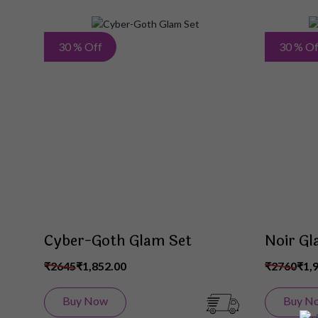
Add
30 % Off
30 % Of
to
Wish
List
Cyber-Goth Glam Set
Noir Gl
₹2645
₹1,852.00
₹2760
₹1,
Buy Now
Buy N