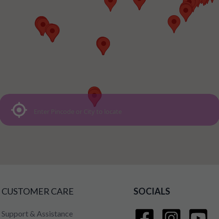
CUSTOMER CARE
SOCIALS
Support & Assistance