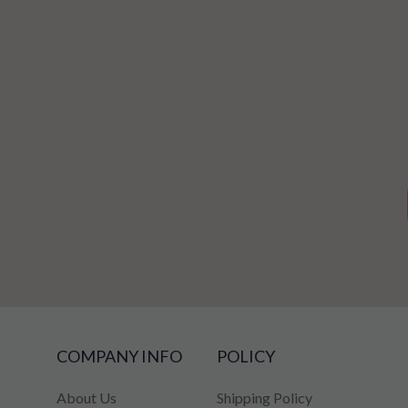
COMPANY INFO
POLICY
About Us
Shipping Policy