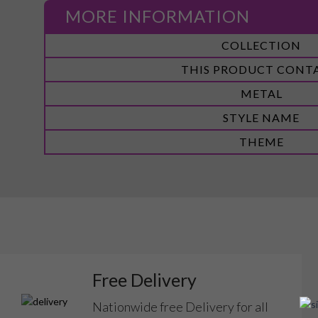
MORE INFORMATION
More
COLLECTION
Information
THIS PRODUCT CONT
METAL
STYLE NAME
THEME
Free Delivery
Nationwide free Delivery for all