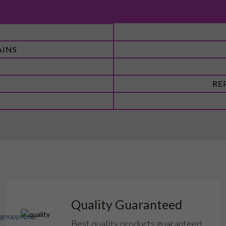
AINS
RE
Quality Guaranteed
Best quality products guaranteed