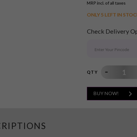
MRP incl. of all taxes
ONLY 5 LEFT IN STO
Check Delivery O
QTY
BUY NOW!
CRIPTIONS