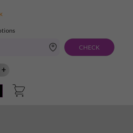
CK
ptions
CHECK