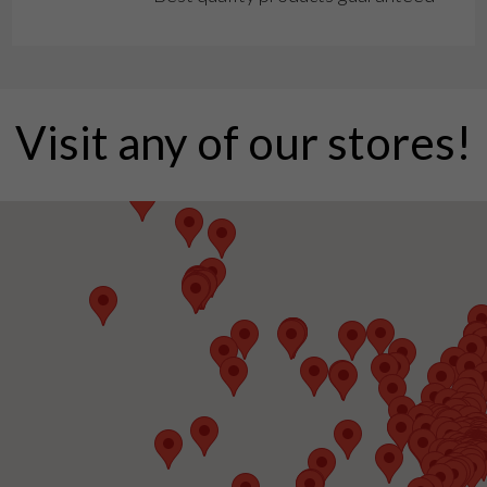
Visit any of our stores!