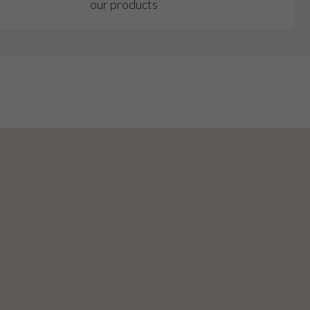
our products