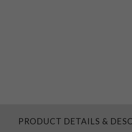
PRODUCT DETAILS & DES