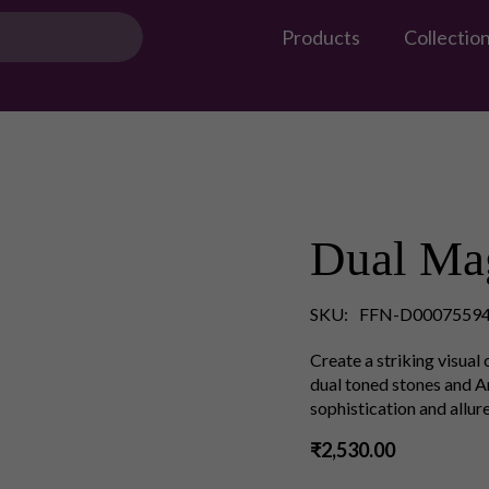
Products
Collectio
Dual Mag
SKU:
FFN-D00075594
Create a striking visual
dual toned stones and 
sophistication and allure
₹2,530.00