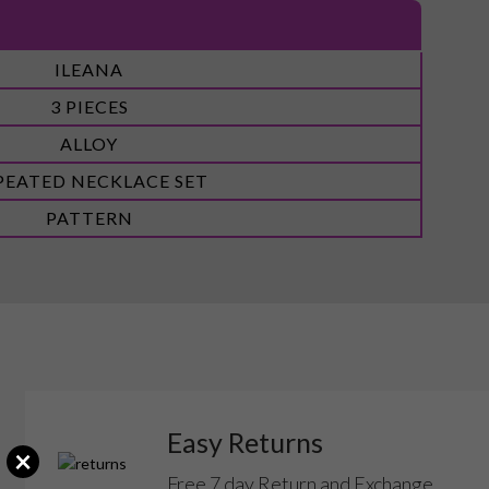
ILEANA
3 PIECES
ALLOY
PEATED NECKLACE SET
PATTERN
Easy Returns
×
Free 7 day Return and Exchange.