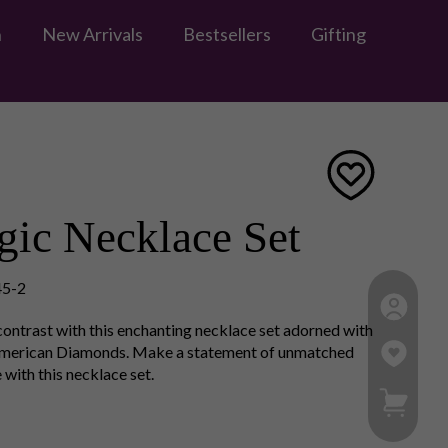
n
New Arrivals
Bestsellers
Gifting
ic Necklace Set
5-2
 contrast with this enchanting necklace set adorned with
American Diamonds. Make a statement of unmatched
 with this necklace set.
My Ca