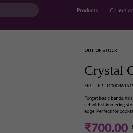
Products
Collectio
OUT OF STOCK
Crystal 
SKU:
FPL-D00086161
Forget basic bands, this 
set with shimmering ston
edge. Perfect for cocktai
₹700.00