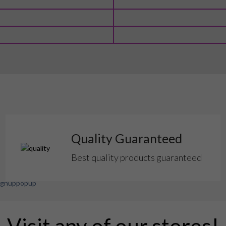
Quality Guaranteed
Best quality products guaranteed