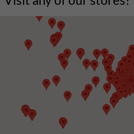
Visit any of our stores!