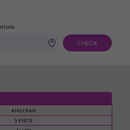
ptions
CHECK
AMEERAH
1 PIECE