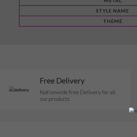
METAL
STYLE NAME
THEME
Free Delivery
Nationwide free Delivery for all
our products