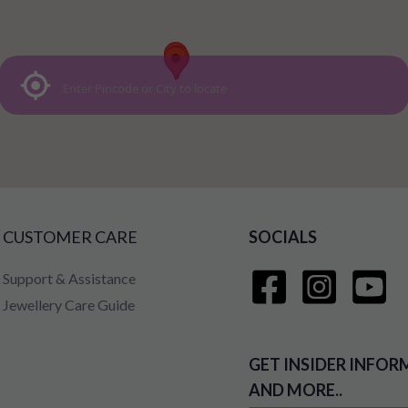
CUSTOMER CARE
SOCIALS
Support & Assistance
Jewellery Care Guide
GET INSIDER INFOR
AND MORE..