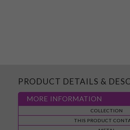
PRODUCT DETAILS & DES
MORE INFORMATION
More
COLLECTION
Information
THIS PRODUCT CONT