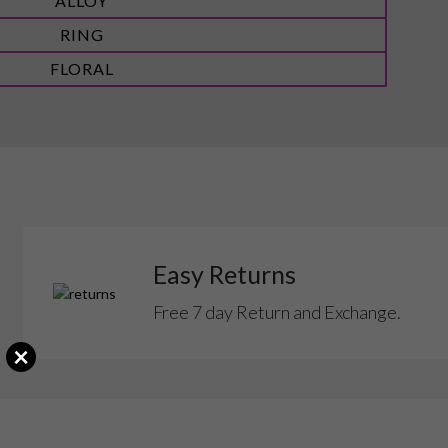
ALLOY
RING
FLORAL
Easy Returns
Free 7 day Return and Exchange.
×