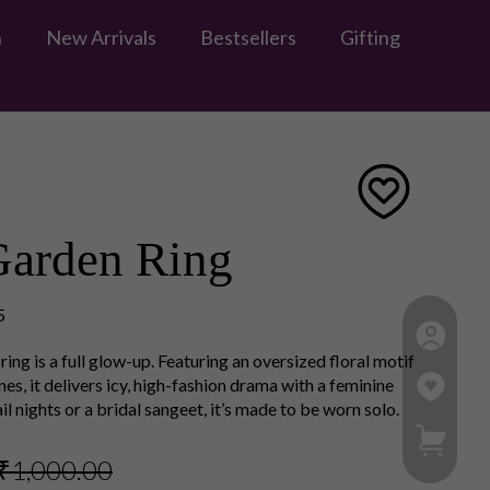
n
New Arrivals
Bestsellers
Gifting
Garden Ring
5
ring is a full glow-up. Featuring an oversized floral motif
es, it delivers icy, high-fashion drama with a feminine
l nights or a bridal sangeet, it’s made to be worn solo.
My Ca
₹1,000.00