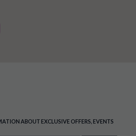
MATION ABOUT EXCLUSIVE OFFERS, EVENTS