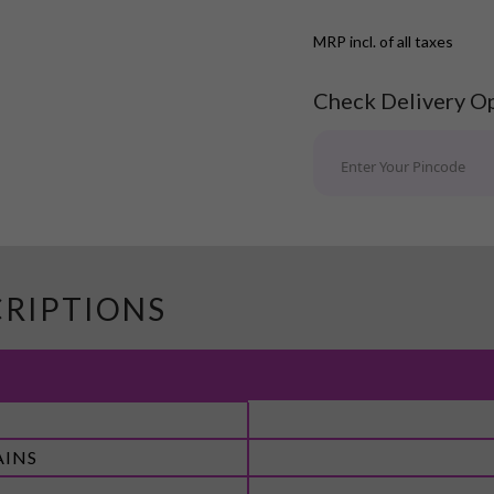
MRP incl. of all taxes
Check Delivery O
CRIPTIONS
AINS