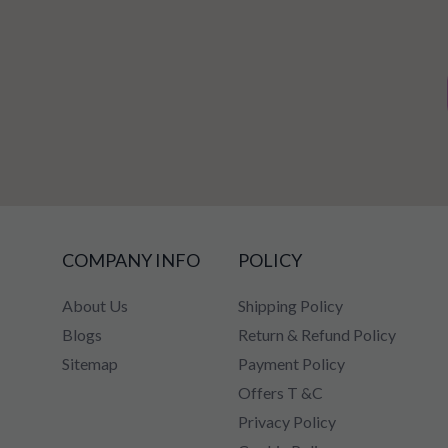
COMPANY INFO
POLICY
About Us
Shipping Policy
Blogs
Return & Refund Policy
Sitemap
Payment Policy
Offers T &C
Privacy Policy