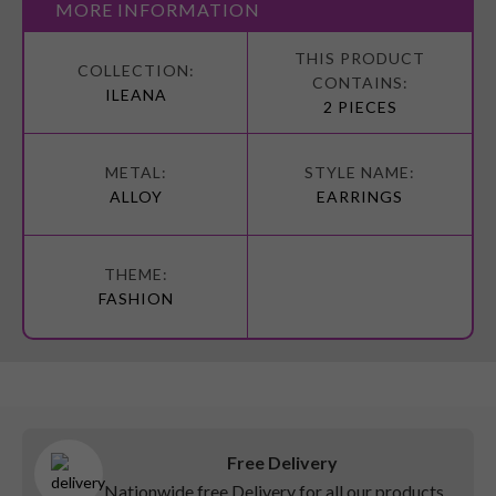
MORE INFORMATION
More
Information
ILEANA
2 PIECES
ALLOY
EARRINGS
FASHION
Free Delivery
Nationwide free Delivery for all our products