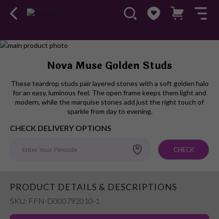
Skip
to
Skip
Nova Muse Golden Studs
the
to
end
the
These teardrop studs pair layered stones with a soft golden halo
of
beginning
for an easy, luminous feel. The open frame keeps them light and
the
of
modern, while the marquise stones add just the right touch of
images
the
sparkle from day to evening.
gallery
images
CHECK DELIVERY OPTIONS
gallery
CHECK
PRODUCT DETAILS & DESCRIPTIONS
SKU: FFN-D000792010-1