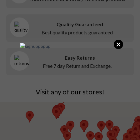
Quality Guaranteed
Best quality products guaranteed
×
Easy Returns
Free 7 day Return and Exchange.
Visit any of our stores!