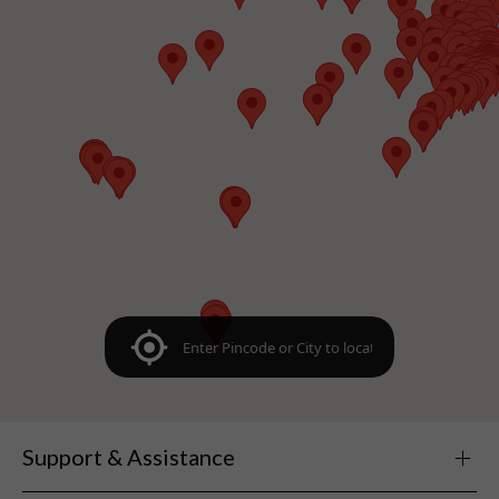
Support & Assistance