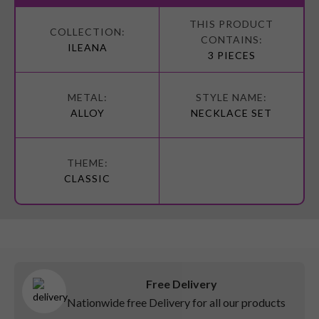
More
Information
ILEANA
3 PIECES
ALLOY
NECKLACE SET
CLASSIC
Free Delivery
Nationwide free Delivery for all our products