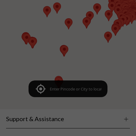
Support & Assistance