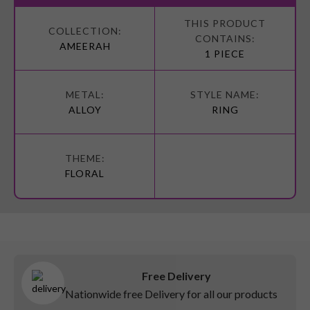
More
Information
AMEERAH
1 PIECE
ALLOY
RING
FLORAL
Free Delivery
Nationwide free Delivery for all our products