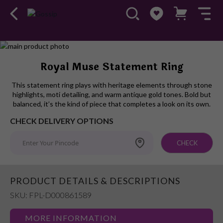
Skip
to
Skip
Royal Muse Statement Ring
the
to
end
the
This statement ring plays with heritage elements through stone
of
beginning
highlights, moti detailing, and warm antique gold tones. Bold but
the
of
balanced, it’s the kind of piece that completes a look on its own.
images
the
CHECK DELIVERY OPTIONS
gallery
images
gallery
CHECK
PRODUCT DETAILS & DESCRIPTIONS
SKU: FPL-D000861589
MORE INFORMATION