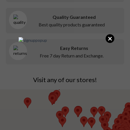
Quality Guaranteed
Best quality products guaranteed
×
Easy Returns
Free 7 day Return and Exchange.
Visit any of our stores!