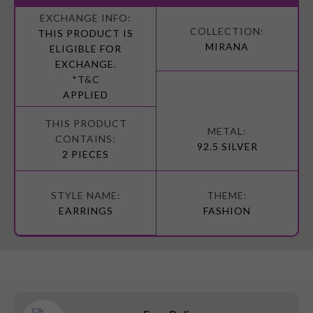
More
Information
THIS PRODUCT IS
MIRANA
ELIGIBLE FOR
EXCHANGE.
*T&C
APPLIED
92.5 SILVER
2 PIECES
EARRINGS
FASHION