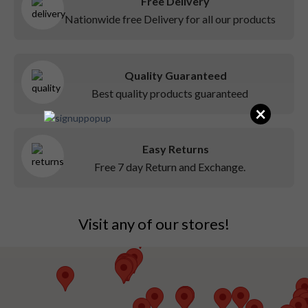
Free Delivery
Nationwide free Delivery for all our products
Quality Guaranteed
Best quality products guaranteed
×
Easy Returns
Free 7 day Return and Exchange.
Visit any of our stores!