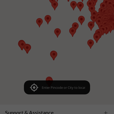
Support & Assistance