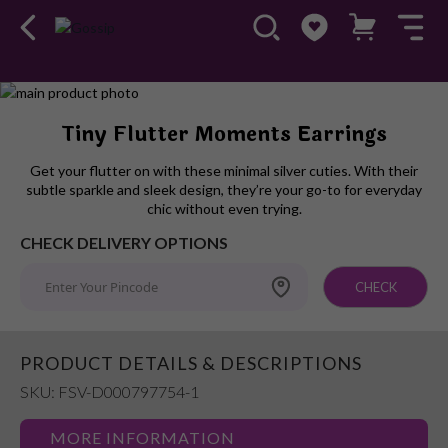
Skip
to
Skip
Tiny Flutter Moments Earrings
the
to
end
the
Get your flutter on with these minimal silver cuties. With their
of
beginning
subtle sparkle and sleek design, they’re your go-to for everyday
the
of
chic without even trying.
images
the
CHECK DELIVERY OPTIONS
gallery
images
gallery
CHECK
PRODUCT DETAILS & DESCRIPTIONS
SKU: FSV-D000797754-1
MORE INFORMATION