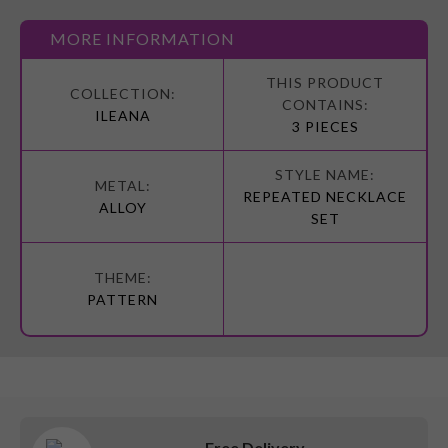
MORE INFORMATION
More
Information
ILEANA
3 PIECES
REPEATED NECKLACE
ALLOY
SET
PATTERN
Free Delivery