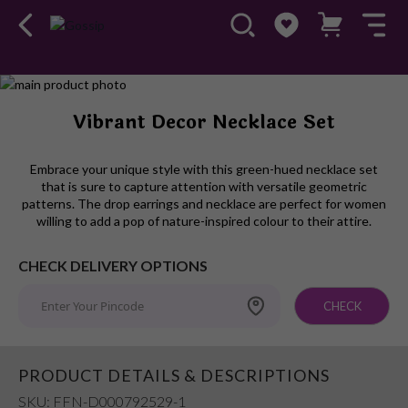
Skip
to
Skip
Vibrant Decor Necklace Set
the
to
end
the
of
beginning
Embrace your unique style with this green-hued necklace set
the
of
that is sure to capture attention with versatile geometric
images
the
patterns. The drop earrings and necklace are perfect for women
willing to add a pop of nature-inspired colour to their attire.
gallery
images
gallery
CHECK DELIVERY OPTIONS
CHECK
PRODUCT DETAILS & DESCRIPTIONS
SKU: FFN-D000792529-1