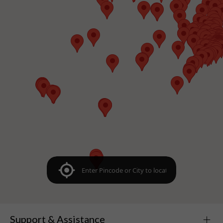
Support & Assistance