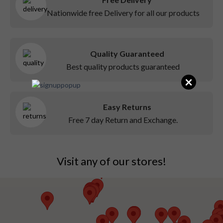
Nationwide free Delivery for all our products
Quality Guaranteed
Best quality products guaranteed
×
Easy Returns
Free 7 day Return and Exchange.
Visit any of our stores!