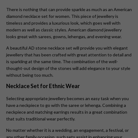
There is nothing that can provide sparkle as much as an American
diamond necklace set for women. This piece of jewellery is
timeless and provides a luxurious look, which goes well with
modern as well as classic styles. American diamond jewellery
looks great with sarees, gowns, lehengas, and evening wear.
A beautiful AD stone necklace set will provide you with elegant
jewellery that has been crafted with great attention to detail and
is sparkling at the same time. The combination of the well-
thought-out design of the stones will add elegance to your style
without being too much.
Necklace Set for Ethnic Wear
Selecting appropriate jewellery becomes an easy task when you
have a neckpiece to go with the saree or lehenga. Combining a
neckpiece and matching earrings results in a great combination
that suits traditional wear perfectly.
No matter whether it is a wedding, an engagement, a festival, or
any other family occasion, such sets assist in enhancing your