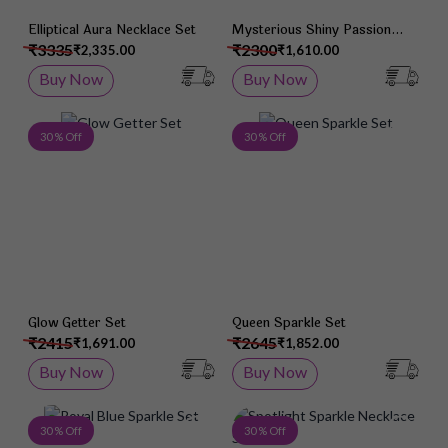
Elliptical Aura Necklace Set
Mysterious Shiny Passion
Necklace Set
₹3335
₹2300
₹2,335.00
₹1,610.00
Buy Now
Buy Now
Add to Wish List
Add 
30 % Off
30 % Off
Glow Getter Set
Queen Sparkle Set
₹2415
₹2645
₹1,691.00
₹1,852.00
Buy Now
Buy Now
Add to Wish List
Add 
30 % Off
30 % Off