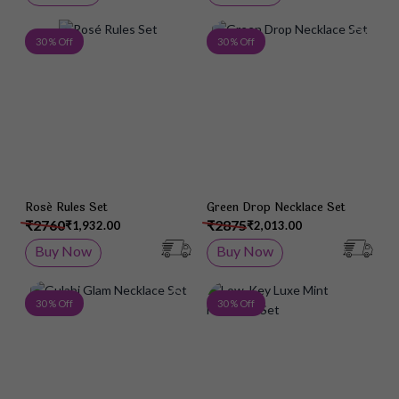
Add to Wish List
Add 
30 % Off
30 % Off
Rosé Rules Set
Green Drop Necklace Set
₹2760
₹2875
₹1,932.00
₹2,013.00
Buy Now
Buy Now
Add to Wish List
Add 
30 % Off
30 % Off