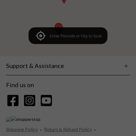
Support & Assistance
Find us on
Shipping Policy
Return & Refund Policy