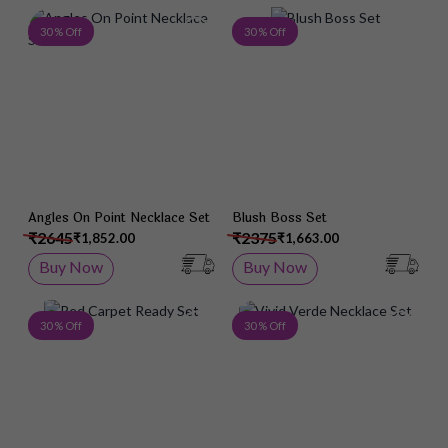
Add to Wish List
Add 
30 % Off
30 % Off
Angles On Point Necklace Set
Blush Boss Set
₹2645
₹2375
₹1,852.00
₹1,663.00
Buy Now
Buy Now
Add to Wish List
Add 
30 % Off
30 % Off