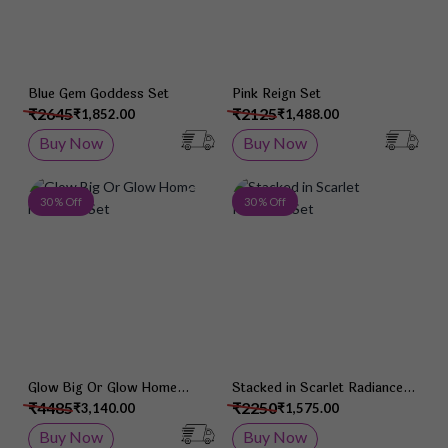
Blue Gem Goddess Set
Pink Reign Set
₹2645
₹2125
₹1,852.00
₹1,488.00
Buy Now
Buy Now
Add to Wish List
Add 
30 % Off
30 % Off
Glow Big Or Glow Home
Stacked in Scarlet Radiance
Necklace Set
Set
₹4485
₹2250
₹3,140.00
₹1,575.00
Buy Now
Buy Now