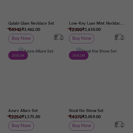
Gulabi Glam Necklace Set
Low-Key Luxe Mint Necklace
Set
₹4945
₹2300
₹3,462.00
₹1,610.00
Buy Now
Buy Now
Add to Wish List
Add 
30 % Off
30 % Off
Azure Allure Set
Steal the Show Set
₹2250
₹4370
₹1,575.00
₹3,059.00
Buy Now
Buy Now