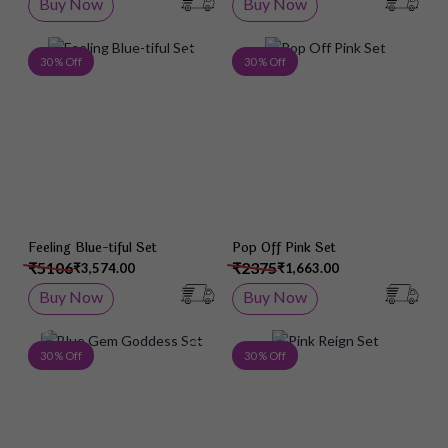
Buy Now
Buy Now
Add to Wish List
Add 
30 % Off
30 % Off
Feeling Blue-tiful Set
Pop Off Pink Set
₹5106
₹2375
₹3,574.00
₹1,663.00
Buy Now
Buy Now
Add to Wish List
Add 
30 % Off
30 % Off