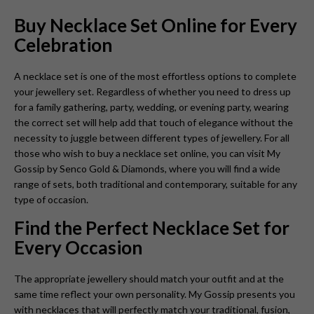
Buy Necklace Set Online for Every
Celebration
A necklace set is one of the most effortless options to complete
your jewellery set. Regardless of whether you need to dress up
for a family gathering, party, wedding, or evening party, wearing
the correct set will help add that touch of elegance without the
necessity to juggle between different types of jewellery. For all
those who wish to buy a necklace set online, you can visit My
Gossip by Senco Gold & Diamonds, where you will find a wide
range of sets, both traditional and contemporary, suitable for any
type of occasion.
Find the Perfect Necklace Set for
Every Occasion
The appropriate jewellery should match your outfit and at the
same time reflect your own personality. My Gossip presents you
with necklaces that will perfectly match your traditional, fusion,