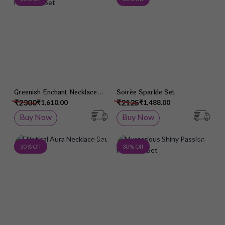
Greenish Enchant Necklace
Soirée Sparkle Set
Set
₹2300
₹2125
₹1,610.00
₹1,488.00
Buy Now
Buy Now
Add to Wish List
Add 
30 % Off
30 % Off