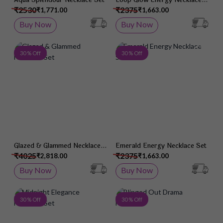
Set
₹2530
₹2375
₹1,771.00
₹1,663.00
Buy Now
Buy Now
Add to Wish List
Add 
30 % Off
30 % Off
Glazed & Glammed Necklace
Emerald Energy Necklace Set
Set
₹4025
₹2375
₹2,818.00
₹1,663.00
Buy Now
Buy Now
Add to Wish List
Add 
30 % Off
30 % Off