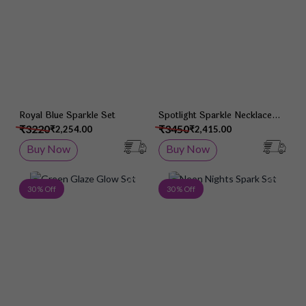
Royal Blue Sparkle Set
Spotlight Sparkle Necklace
Set
₹3220
₹3450
₹2,254.00
₹2,415.00
Buy Now
Buy Now
Add to Wish List
Add 
30 % Off
30 % Off