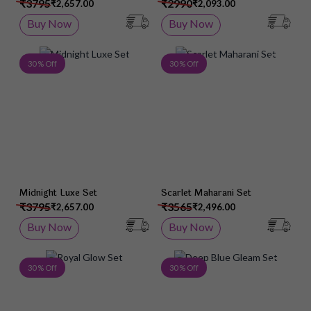
₹3795
₹2990
₹2,657.00
₹2,093.00
Buy Now
Buy Now
Add to Wish List
Add 
30 % Off
30 % Off
Midnight Luxe Set
Scarlet Maharani Set
₹3795
₹3565
₹2,657.00
₹2,496.00
Buy Now
Buy Now
Add to Wish List
Add 
30 % Off
30 % Off