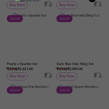
Buy Now
Buy Now
Add to Wish List
Add 
30 % Off
30 % Off
Pearls x Sparkle Set
Dark Blue Halo Bling Set
₹3795
₹2990
₹2,657.00
₹2,093.00
Buy Now
Buy Now
Add to Wish List
Add 
30 % Off
30 % Off