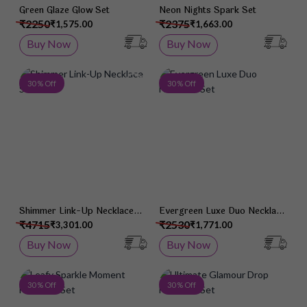
Green Glaze Glow Set
Neon Nights Spark Set
₹2250
₹2375
₹1,575.00
₹1,663.00
Buy Now
Buy Now
Add to Wish List
Add 
30 % Off
30 % Off
Shimmer Link-Up Necklace
Evergreen Luxe Duo Necklace
Set
Set
₹4715
₹2530
₹3,301.00
₹1,771.00
Buy Now
Buy Now
Add to Wish List
Add 
30 % Off
30 % Off