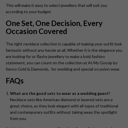
This will make it easy to select jewellery that will suit you
according to your budget.
One Set, One Decision, Every
Occasion Covered
The right necklace collection is capable of making your outfit look
fantastic without any hassle at all. Whether it is the elegance you
are looking for or flashy jewellery to make a bold fashion
statement, you can count on the collection at At My Gossip by
Senco Gold & Diamonds, for wedding and special occasion wear.
FAQs
What are the good sets to wear as a wedding guest?
Necklace sets like American diamond or layered sets are a
great choice, as they look elegant with all types of traditional
and contemporary outfits without taking away the spotlight
from you.