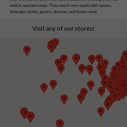
well as western wear. They match very easily with sarees,
lehengas, kurtis, gowns, dresses, and fusion wear.
Visit any of our stores!