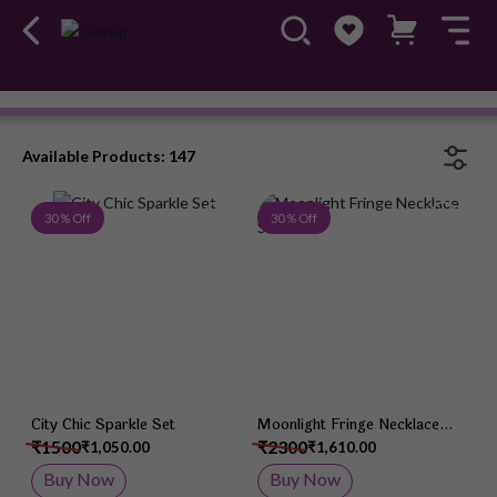
Necklace Set
#OwnTheGossip
Available Products: 147
Add to Wish List
Add 
30 % Off
30 % Off
City Chic Sparkle Set
Moonlight Fringe Necklace
Set
₹1500
₹2300
₹1,050.00
₹1,610.00
Buy Now
Buy Now