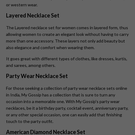
or western wear.
Layered Necklace Set
The Layered necklace set for women
comes in layered form, thus
allowing women to create an elegant look without having to carry
more than one accessory. These layers not only add beauty but
also elegance and comfort when wearing them.
It goes great with different types of clothes, like dresses, kurtis,
and sarees, among others.
Party Wear Necklace Set
For those seeking a collection of party wear necklace sets online
in India, My Gossip has a collection that is sure to turn any
occasion into a memorable one. With My Gossip's party wear
necklaces, be it a birthday party, cocktail event, anniversary party,
or any other special occasion, one can easily add that finishing
touch to the party outfit.
American Diamond Necklace Set