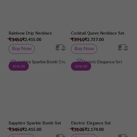
Rainbow Drip Necklace
Cocktail Queen Necklace Set
₹3450
₹3910
₹2,415.00
₹2,737.00
Buy Now
Buy Now
Add to Wish List
Add 
30 % Off
30 % Off
Sapphire Sparkle Bomb Set
Electric Elegance Set
₹3450
₹3105
₹2,415.00
₹2,174.00