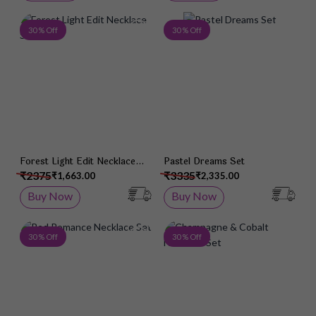
Add to Wish List
Add 
30 % Off
30 % Off
Forest Light Edit Necklace
Pastel Dreams Set
Set
₹2375
₹3335
₹1,663.00
₹2,335.00
Buy Now
Buy Now
Add to Wish List
Add 
30 % Off
30 % Off