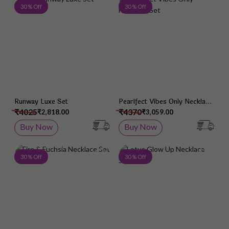
Add to Wish List
Add 
30 % Off
30 % Off
Runway Luxe Set
Pearlfect Vibes Only Necklace
Set
₹4025
₹4370
₹2,818.00
₹3,059.00
Buy Now
Buy Now
Add to Wish List
Add 
30 % Off
30 % Off