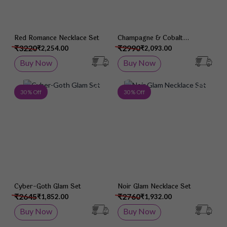
Red Romance Necklace Set
Champagne & Cobalt
Necklace Set
₹3220
₹2990
₹2,254.00
₹2,093.00
Buy Now
Buy Now
Add to Wish List
Add 
30 % Off
30 % Off
Cyber-Goth Glam Set
Noir Glam Necklace Set
₹2645
₹2760
₹1,852.00
₹1,932.00
Buy Now
Buy Now