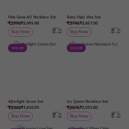
Pink Glow AD Necklace Set
Ruby Halo Vine Set
₹2990
₹3795
₹2,093.00
₹2,657.00
Buy Now
Buy Now
Add to Wish List
Add 
30 % Off
30 % Off
Afterlight Green Set
Ice Queen Necklace Set
₹2300
₹2875
₹1,610.00
₹2,013.00
Buy Now
Buy Now