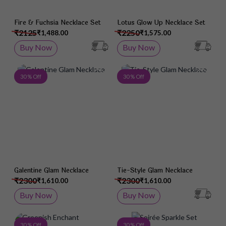
Fire & Fuchsia Necklace Set
Lotus Glow Up Necklace Set
₹2125
₹2250
₹1,488.00
₹1,575.00
Buy Now
Buy Now
Add to Wish List
Add 
30 % Off
30 % Off
Galentine Glam Necklace
Tie-Style Glam Necklace
₹2300
₹2300
₹1,610.00
₹1,610.00
Buy Now
Buy Now
Add to Wish List
Add 
30 % Off
30 % Off