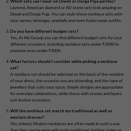
Which sets can I wear on Diwali or Durga Puja parties?
Layered, American diamond or AD stone sets look amazing on
Diwali and Durga Puja. You can style these necklace sets with
your sarees, lehengas, anarkalis and even fusion wear outfits.
Do you have different budget sets?
Yes. At My Gossip you can find different budget sets for your
different occasions, including necklace sets under ₹2000 to
premium ones under ₹3000.
What factors should I consider while picking a necklace
set?
A necklace set should be selected on the basis of the neckline
of your dress, the occasion you are attending, and the type of
jewellery that suits your taste. Simple designs are appropriate
for everyday celebrations, while those with stones and layers
suit festive occasions.
Will the necklace set match my traditional as well as
western dresses?
Yes, indeed. Modern necklaces are often made in such a way
that they can be worn with both traditional clothing styles as