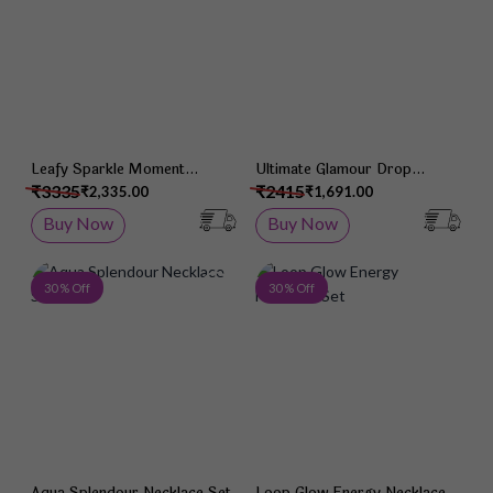
Leafy Sparkle Moment
Ultimate Glamour Drop
Necklace Set
Necklace Set
₹3335
₹2415
₹2,335.00
₹1,691.00
Buy Now
Buy Now
Add to Wish List
Add 
30 % Off
30 % Off
Aqua Splendour Necklace Set
Loop Glow Energy Necklace