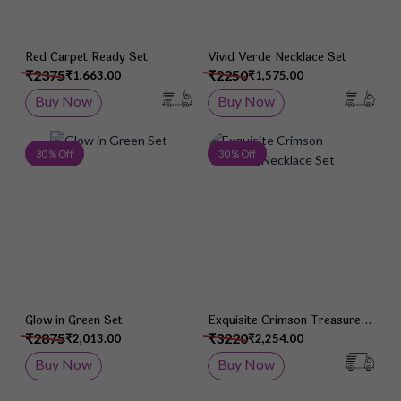
Red Carpet Ready Set
Vivid Verde Necklace Set
₹2375
₹2250
₹1,663.00
₹1,575.00
Buy Now
Buy Now
Add to Wish List
Add 
30 % Off
30 % Off
Glow in Green Set
Exquisite Crimson Treasure
Necklace Set
₹2875
₹3220
₹2,013.00
₹2,254.00
Buy Now
Buy Now