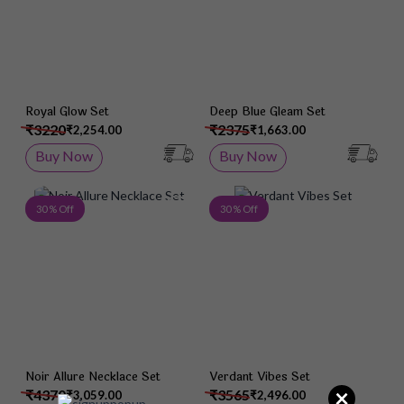
Royal Glow Set
Deep Blue Gleam Set
₹3220
₹2375
₹2,254.00
₹1,663.00
Buy Now
Buy Now
Add to Wish List
Add 
30 % Off
30 % Off
Noir Allure Necklace Set
Verdant Vibes Set
×
₹4370
₹3565
₹3,059.00
₹2,496.00