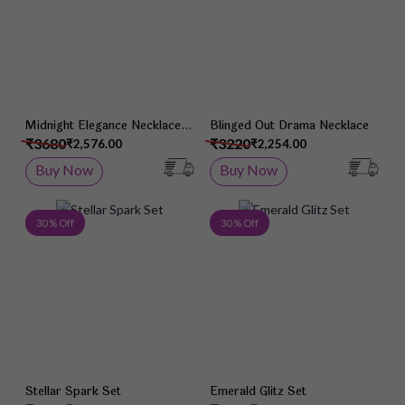
Midnight Elegance Necklace
Blinged Out Drama Necklace
Set
₹3680
₹3220
₹2,576.00
₹2,254.00
Buy Now
Buy Now
Add to Wish List
Add 
30 % Off
30 % Off
Stellar Spark Set
Emerald Glitz Set