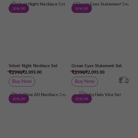
Add to Wish List
Add 
30 % Off
30 % Off
Velvet Night Necklace Set
Ocean Eyes Statement Set
₹2990
₹2990
₹2,093.00
₹2,093.00
Buy Now
Buy Now
Add to Wish List
Add 
30 % Off
30 % Off