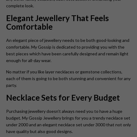
complete look.
Elegant Jewellery That Feels
Comfortable
An elegant piece of jewellery needs to be both good-looking and
comfortable. My Gossip is dedicated to providing you with the
best pieces which have been carefully designed and remain light
enough for all-day wear.
No matter if you like layer necklaces or gemstone collections,
each of them is going to be both stunning and convenient for any
party.
Necklace Sets for Every Budget
Purchasing jewellery doesn’t always need you to have a huge
budget. My Gossip Jewellery brings for you a trendy necklace set
under 2000 and an elegant necklace set under 3000 that not only
have quality but also good designs.